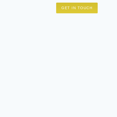
GET IN TOUCH