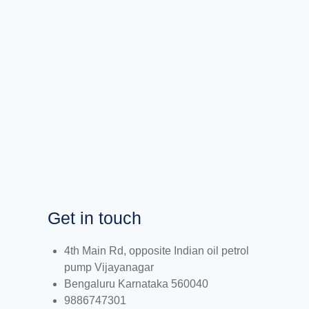
Get in touch
4th Main Rd, opposite Indian oil petrol
pump Vijayanagar
Bengaluru Karnataka 560040
9886747301