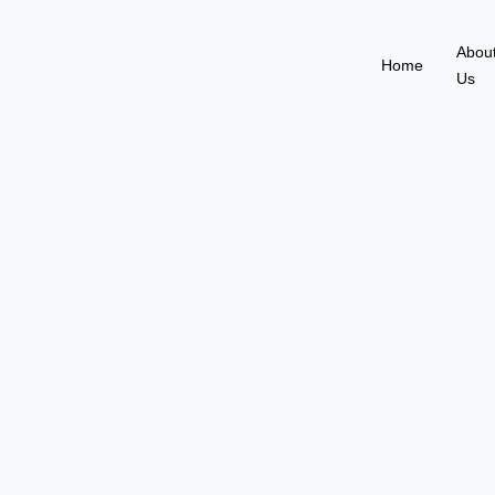
Abou
Home
Us