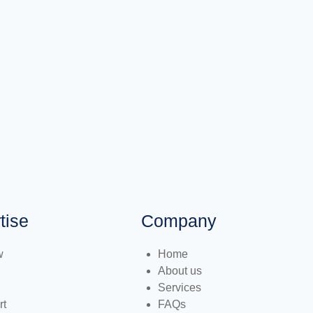
tise
Company
w
Home
About us
Services
rt
FAQs