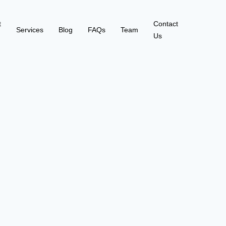
t
Contact
Services
Blog
FAQs
Team
Us