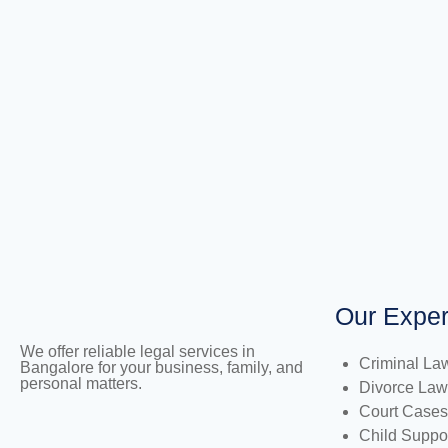
Our Exper
We offer reliable legal services in
Criminal La
Bangalore for your business, family, and
personal matters.
Divorce Law
Court Cases
Child Suppo