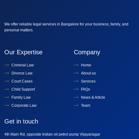
We offer reliable legal services in Bangalore for your business, family, and
personal matters.
Our Expertise
Company
Criminal Law
Home
Divorce Law
About us
Court Cases
Services
Child Support
FAQs
Family Law
News & Article
Corporate Law
Team
Get in touch
4th Main Rd, opposite Indian oil petrol pump Vijayanagar