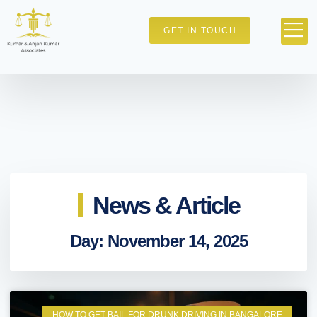
GET IN TOUCH
News & Article
Day: November 14, 2025
HOW TO GET BAIL FOR DRUNK DRIVING IN BANGALORE