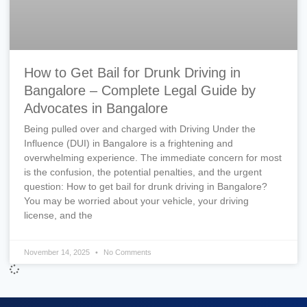
How to Get Bail for Drunk Driving in
Bangalore – Complete Legal Guide by
Advocates in Bangalore
Being pulled over and charged with Driving Under the
Influence (DUI) in Bangalore is a frightening and
overwhelming experience. The immediate concern for most
is the confusion, the potential penalties, and the urgent
question: How to get bail for drunk driving in Bangalore?
You may be worried about your vehicle, your driving
license, and the
November 14, 2025
No Comments