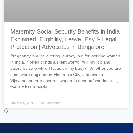
Maternity Social Security Benefits in India
Explained: Eligibility, Leave, Pay & Legal
Protection | Advocates in Bangalore
Pregnancy is a life-altering journey, but for working women
in India, it often brings a silent worry: “Will my job and
salary be safe while I focus on my baby?” Whether you are
a software engineer in Electronic City, a teacher in
Vijayanagar, or a contract worker in a manufacturing unit,
the law has already
January 6, 2026
No Comments