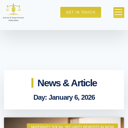
GET IN TOUCH
News & Article
Day: January 6, 2026
MATERNITY SOCIAL SECURITY BENEFITS IN INDIA