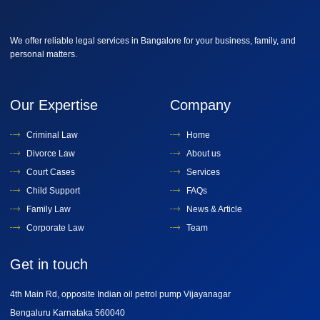
We offer reliable legal services in Bangalore for your business, family, and
personal matters.
Our Expertise
Company
Criminal Law
Home
Divorce Law
About us
Court Cases
Services
Child Support
FAQs
Family Law
News & Article
Corporate Law
Team
Get in touch
4th Main Rd, opposite Indian oil petrol pump Vijayanagar
Bengaluru Karnataka 560040