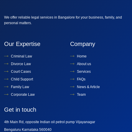
We offer reliable legal services in Bangalore for your business, family, and
personal matters.
Our Expertise
Company
Criminal Law
Home
Divorce Law
About us
Court Cases
Services
Child Support
FAQs
Family Law
News & Article
Corporate Law
Team
Get in touch
4th Main Rd, opposite Indian oil petrol pump Vijayanagar
Bengaluru Karnataka 560040