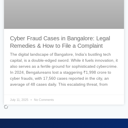
Cyber Fraud Cases in Bangalore: Legal
Remedies & How to File a Complaint
The digital landscape of Bangalore, India’s bustling tech
capital, is a double-edged sword. While it fuels innovation, it
also serves as a fertile ground for sophisticated cybercrime.
In 2024, Bengalureans lost a staggering ₹1,998 crore to
cyber frauds, with 17,560 cases reported in the city, an
average of 48 cases daily. This escalating threat, from
July 11, 2025
No Comments