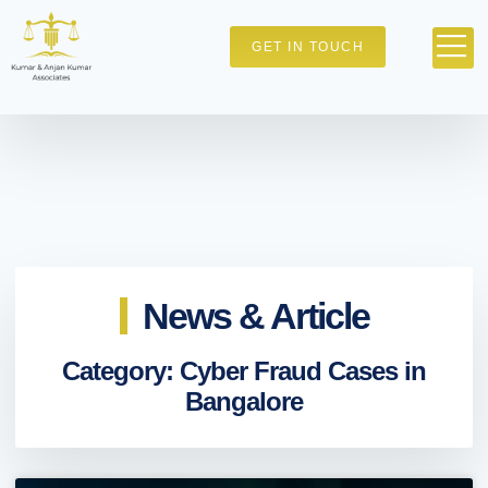
GET IN TOUCH
News & Article
Category: Cyber Fraud Cases in
Bangalore