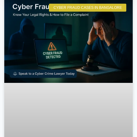
CYBER FRAUD CASES IN BANGALORE