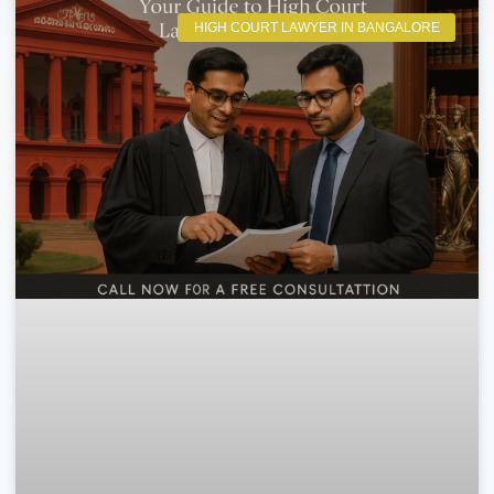
HIGH COURT LAWYER IN BANGALORE