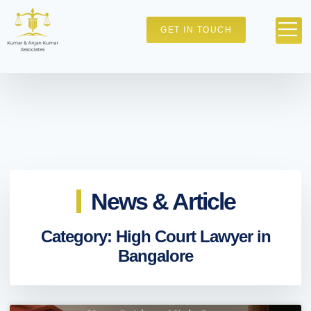
GET IN TOUCH
News & Article
Category: High Court Lawyer in
Bangalore