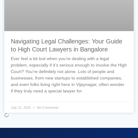
Navigating Legal Challenges: Your Guide
to High Court Lawyers in Bangalore
Ever feel a bit lost when you’re dealing with a legal
problem, especially if it’s serious enough to involve the High
Court? You’re definitely not alone. Lots of people and
businesses, from new startups to established companies,
and even folks living right here in Vijaynagar, often wonder
if they truly need a special lawyer for
July 21, 2025
No Comments