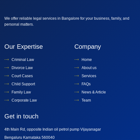
We offer reliable legal services in Bangalore for your business, family, and
personal matters.
Our Expertise
Company
Criminal Law
Home
Divorce Law
About us
Court Cases
Services
Child Support
FAQs
Family Law
News & Article
Corporate Law
Team
Get in touch
4th Main Rd, opposite Indian oil petrol pump Vijayanagar
Bengaluru Karnataka 560040