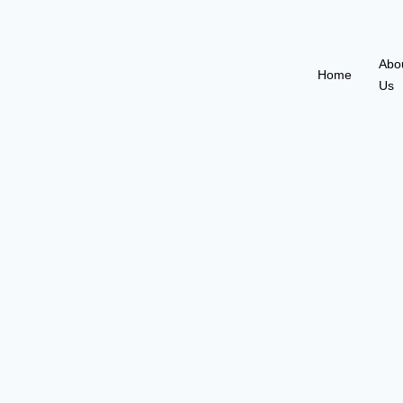
Abo
Home
Us