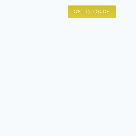
GET IN TOUCH