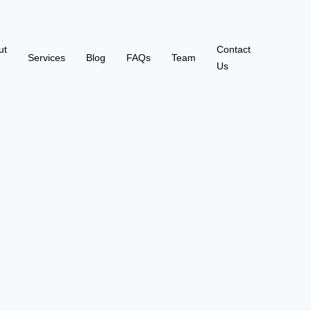
ut
Contact
Services
Blog
FAQs
Team
Us