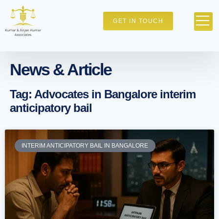
GET IN TOUCH
News & Article
Tag: Advocates in Bangalore interim
anticipatory bail
INTERIM ANTICIPATORY BAIL IN BANGALORE