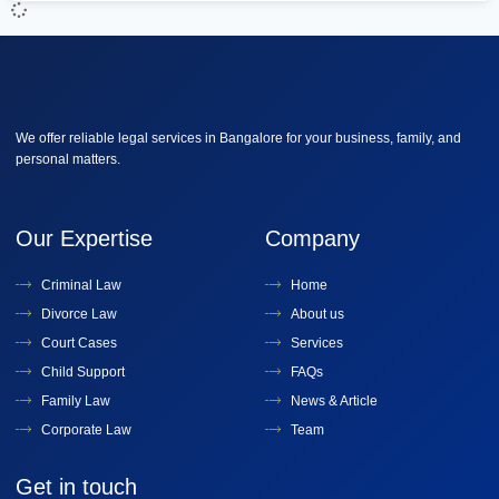
We offer reliable legal services in Bangalore for your business, family, and
personal matters.
Our Expertise
Company
Criminal Law
Home
Divorce Law
About us
Court Cases
Services
Child Support
FAQs
Family Law
News & Article
Corporate Law
Team
Get in touch