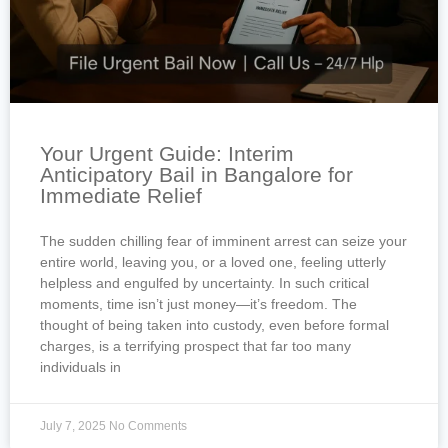
Your Urgent Guide: Interim
Anticipatory Bail in Bangalore for
Immediate Relief
The sudden chilling fear of imminent arrest can seize your
entire world, leaving you, or a loved one, feeling utterly
helpless and engulfed by uncertainty. In such critical
moments, time isn’t just money—it’s freedom. The
thought of being taken into custody, even before formal
charges, is a terrifying prospect that far too many
individuals in
July 7, 2025
No Comments