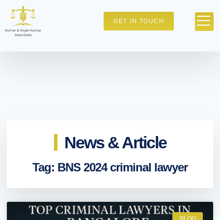
GET IN TOUCH
News & Article
Tag: BNS 2024 criminal lawyer
BLOG