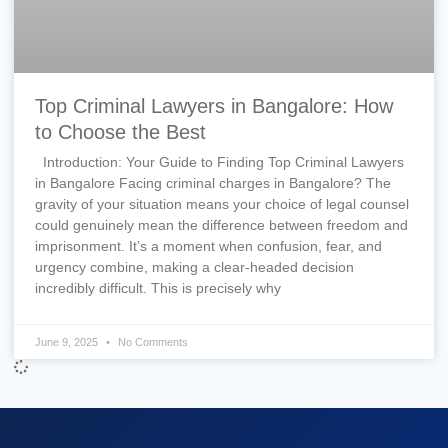
Top Criminal Lawyers in Bangalore: How
to Choose the Best
Introduction: Your Guide to Finding Top Criminal Lawyers
in Bangalore Facing criminal charges in Bangalore? The
gravity of your situation means your choice of legal counsel
could genuinely mean the difference between freedom and
imprisonment. It’s a moment when confusion, fear, and
urgency combine, making a clear-headed decision
incredibly difficult. This is precisely why
June 9, 2025
No Comments