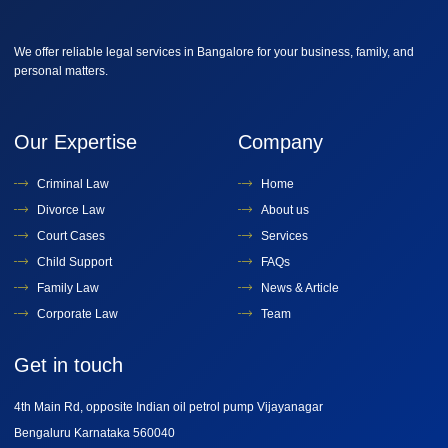
We offer reliable legal services in Bangalore for your business, family, and
personal matters.
Our Expertise
Company
Criminal Law
Home
Divorce Law
About us
Court Cases
Services
Child Support
FAQs
Family Law
News & Article
Corporate Law
Team
Get in touch
4th Main Rd, opposite Indian oil petrol pump Vijayanagar
Bengaluru Karnataka 560040