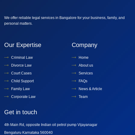
We offer reliable legal services in Bangalore for your business, family, and
personal matters.
Our Expertise
Company
Criminal Law
Home
Divorce Law
About us
Court Cases
Services
Child Support
FAQs
Family Law
News & Article
Corporate Law
Team
Get in touch
4th Main Rd, opposite Indian oil petrol pump Vijayanagar
Bengaluru Karnataka 560040