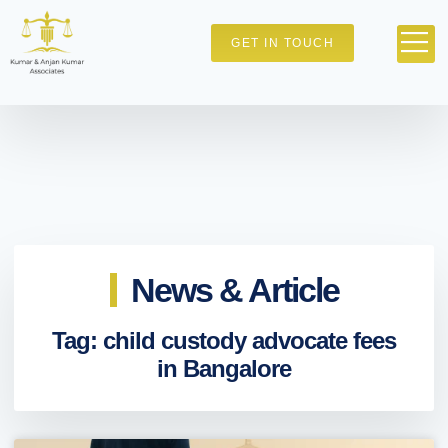
GET IN TOUCH
News & Article
Tag: child custody advocate fees
in Bangalore