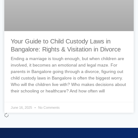
Your Guide to Child Custody Laws in
Bangalore: Rights & Visitation in Divorce
Ending a marriage is tough enough, but when children are
involved, it becomes an emotional and legal maze. For
parents in Bangalore going through a divorce, figuring out
child custody laws in Bangalore is often the biggest worry.
Who will the children live with? Who makes decisions about
their schooling or healthcare? And how often will
June 16, 2025
No Comments