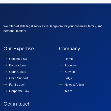
We offer reliable legal services in Bangalore for your business, family, and
personal matters.
Our Expertise
Company
Criminal Law
Home
Divorce Law
About us
Court Cases
Services
Child Support
FAQs
Family Law
News & Article
Corporate Law
Team
Get in touch