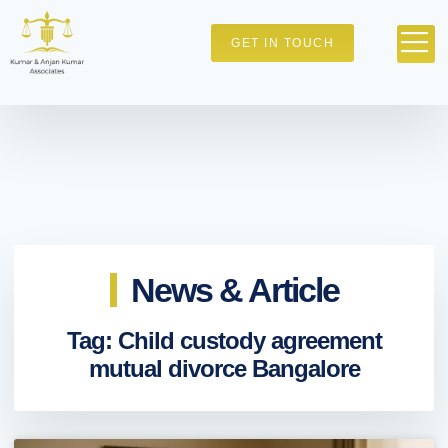
GET IN TOUCH
News & Article
Tag: Child custody agreement
mutual divorce Bangalore