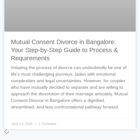
Mutual Consent Divorce in Bangalore:
Your Step-by-Step Guide to Process &
Requirements
Initiating the process of divorce can undoubtedly be one of
life’s most challenging journeys, laden with emotional
complexities and legal uncertainties. However, for couples
who have mutually decided to separate and are willing to
approach the dissolution of their marriage amicably, Mutual
Consent Divorce in Bangalore offers a dignified,
streamlined, and less confrontational pathway forward.
June 12, 2025
1 Comment