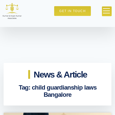
GET IN TOUCH
News & Article
Tag: child guardianship laws
Bangalore