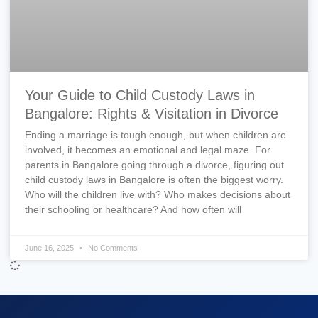
Your Guide to Child Custody Laws in
Bangalore: Rights & Visitation in Divorce
Ending a marriage is tough enough, but when children are
involved, it becomes an emotional and legal maze. For
parents in Bangalore going through a divorce, figuring out
child custody laws in Bangalore is often the biggest worry.
Who will the children live with? Who makes decisions about
their schooling or healthcare? And how often will
June 16, 2025
No Comments