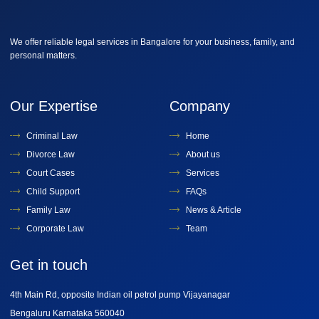
We offer reliable legal services in Bangalore for your business, family, and
personal matters.
Our Expertise
Company
Criminal Law
Home
Divorce Law
About us
Court Cases
Services
Child Support
FAQs
Family Law
News & Article
Corporate Law
Team
Get in touch
4th Main Rd, opposite Indian oil petrol pump Vijayanagar
Bengaluru Karnataka 560040