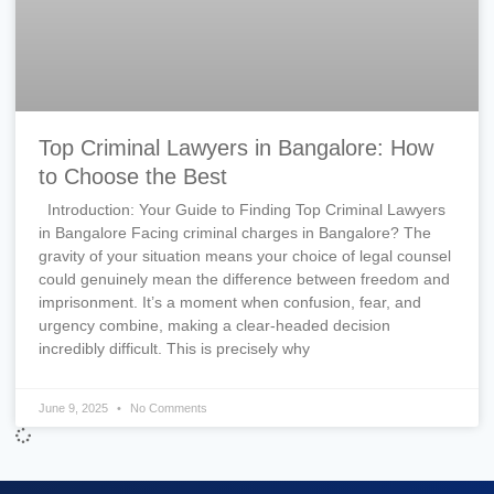
Top Criminal Lawyers in Bangalore: How
to Choose the Best
Introduction: Your Guide to Finding Top Criminal Lawyers
in Bangalore Facing criminal charges in Bangalore? The
gravity of your situation means your choice of legal counsel
could genuinely mean the difference between freedom and
imprisonment. It’s a moment when confusion, fear, and
urgency combine, making a clear-headed decision
incredibly difficult. This is precisely why
June 9, 2025
No Comments