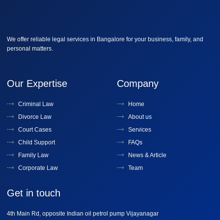
We offer reliable legal services in Bangalore for your business, family, and
personal matters.
Our Expertise
Company
Criminal Law
Home
Divorce Law
About us
Court Cases
Services
Child Support
FAQs
Family Law
News & Article
Corporate Law
Team
Get in touch
4th Main Rd, opposite Indian oil petrol pump Vijayanagar