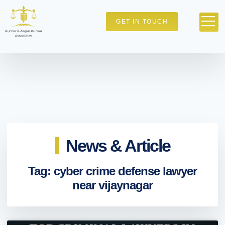
GET IN TOUCH
News & Article
Tag: cyber crime defense lawyer
near vijaynagar