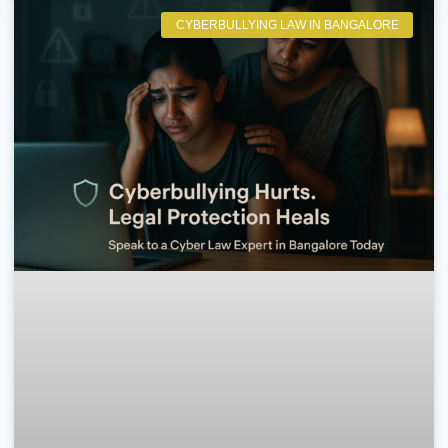
CYBERBULLYING LAW IN BANGALORE