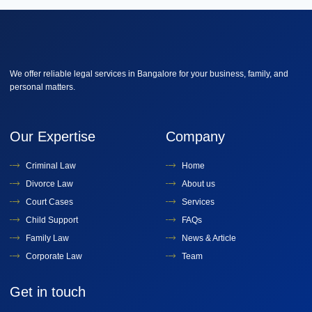
We offer reliable legal services in Bangalore for your business, family, and
personal matters.
Our Expertise
Company
Criminal Law
Home
Divorce Law
About us
Court Cases
Services
Child Support
FAQs
Family Law
News & Article
Corporate Law
Team
Get in touch