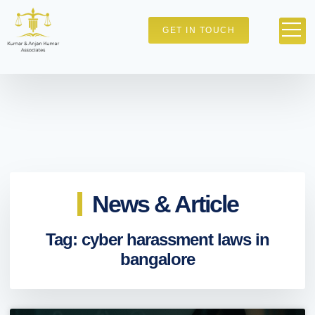
GET IN TOUCH
News & Article
Tag: cyber harassment laws in
bangalore