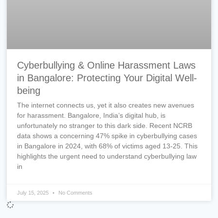
Cyberbullying & Online Harassment Laws
in Bangalore: Protecting Your Digital Well-
being
The internet connects us, yet it also creates new avenues
for harassment. Bangalore, India’s digital hub, is
unfortunately no stranger to this dark side. Recent NCRB
data shows a concerning 47% spike in cyberbullying cases
in Bangalore in 2024, with 68% of victims aged 13-25. This
highlights the urgent need to understand cyberbullying law
in
July 15, 2025
No Comments