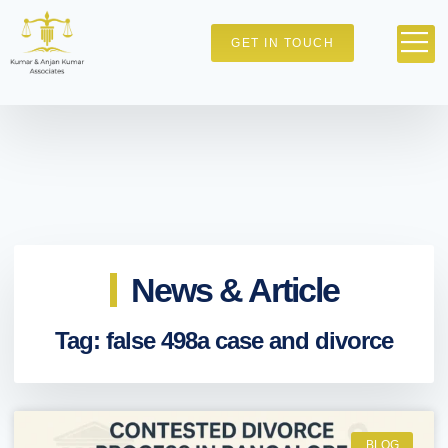
GET IN TOUCH
News & Article
Tag: false 498a case and divorce
BLOG