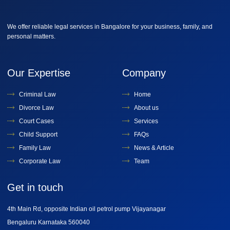
We offer reliable legal services in Bangalore for your business, family, and
personal matters.
Our Expertise
Company
Criminal Law
Home
Divorce Law
About us
Court Cases
Services
Child Support
FAQs
Family Law
News & Article
Corporate Law
Team
Get in touch
4th Main Rd, opposite Indian oil petrol pump Vijayanagar
Bengaluru Karnataka 560040