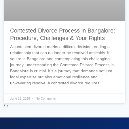
Contested Divorce Process in Bangalore:
Procedure, Challenges & Your Rights
A contested divorce marks a difficult decision, ending a
relationship that can no longer be resolved amicably. If
you’re in Bangalore and contemplating this challenging
journey, understanding the Contested Divorce Process in
Bangalore is crucial. It’s a journey that demands not just
legal expertise but also emotional resilience and
unwavering resolve. A contested divorce requires
June 13, 2025
No Comments