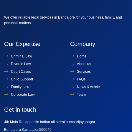
We offer reliable legal services in Bangalore for your business, family, and
personal matters.
Our Expertise
Company
Criminal Law
Home
Divorce Law
About us
Court Cases
Services
Child Support
FAQs
Family Law
News & Article
Corporate Law
Team
Get in touch
4th Main Rd, opposite Indian oil petrol pump Vijayanagar
Bengaluru Karnataka 560040