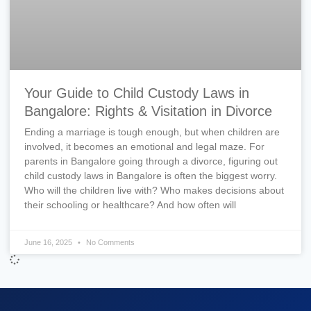
Your Guide to Child Custody Laws in
Bangalore: Rights & Visitation in Divorce
Ending a marriage is tough enough, but when children are
involved, it becomes an emotional and legal maze. For
parents in Bangalore going through a divorce, figuring out
child custody laws in Bangalore is often the biggest worry.
Who will the children live with? Who makes decisions about
their schooling or healthcare? And how often will
June 16, 2025
No Comments