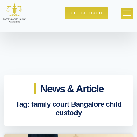
GET IN TOUCH
News & Article
Tag: family court Bangalore child
custody