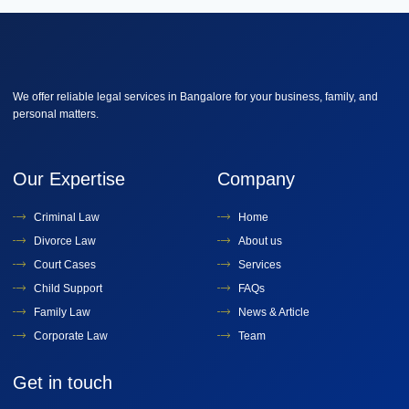
We offer reliable legal services in Bangalore for your business, family, and
personal matters.
Our Expertise
Company
Criminal Law
Home
Divorce Law
About us
Court Cases
Services
Child Support
FAQs
Family Law
News & Article
Corporate Law
Team
Get in touch