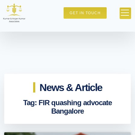
GET IN TOUCH
News & Article
Tag: FIR quashing advocate
Bangalore