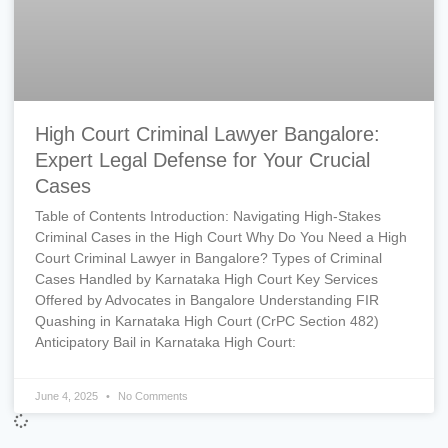
High Court Criminal Lawyer Bangalore:
Expert Legal Defense for Your Crucial
Cases
Table of Contents Introduction: Navigating High-Stakes
Criminal Cases in the High Court Why Do You Need a High
Court Criminal Lawyer in Bangalore? Types of Criminal
Cases Handled by Karnataka High Court Key Services
Offered by Advocates in Bangalore Understanding FIR
Quashing in Karnataka High Court (CrPC Section 482)
Anticipatory Bail in Karnataka High Court:
June 4, 2025
No Comments