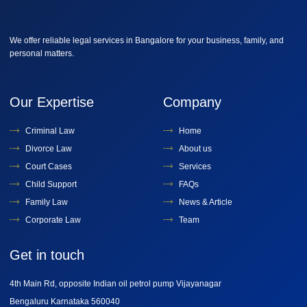
We offer reliable legal services in Bangalore for your business, family, and
personal matters.
Our Expertise
Company
Criminal Law
Home
Divorce Law
About us
Court Cases
Services
Child Support
FAQs
Family Law
News & Article
Corporate Law
Team
Get in touch
4th Main Rd, opposite Indian oil petrol pump Vijayanagar
Bengaluru Karnataka 560040