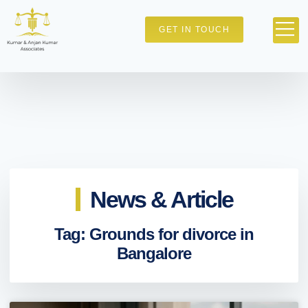
GET IN TOUCH
News & Article
Tag: Grounds for divorce in
Bangalore