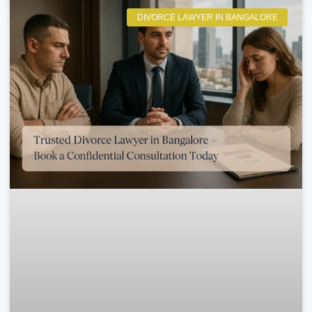
DIVORCE LAWYER IN BANGALORE