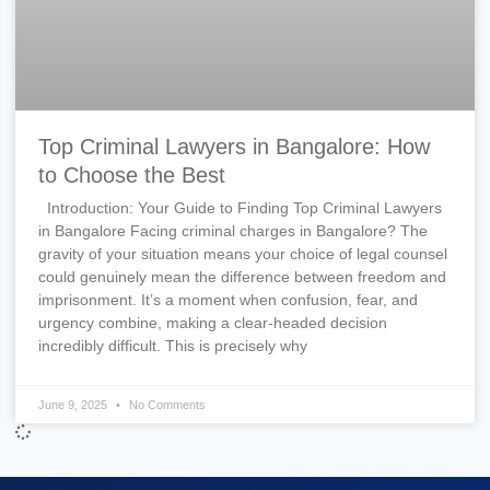
Top Criminal Lawyers in Bangalore: How
to Choose the Best
Introduction: Your Guide to Finding Top Criminal Lawyers
in Bangalore Facing criminal charges in Bangalore? The
gravity of your situation means your choice of legal counsel
could genuinely mean the difference between freedom and
imprisonment. It’s a moment when confusion, fear, and
urgency combine, making a clear-headed decision
incredibly difficult. This is precisely why
June 9, 2025
No Comments