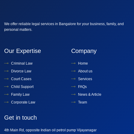
We offer reliable legal services in Bangalore for your business, family, and
personal matters.
Our Expertise
Company
Criminal Law
Home
Divorce Law
About us
Court Cases
Services
Child Support
FAQs
Family Law
News & Article
Corporate Law
Team
Get in touch
4th Main Rd, opposite Indian oil petrol pump Vijayanagar