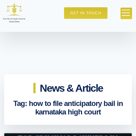
GET IN TOUCH
News & Article
Tag: how to file anticipatory bail in
karnataka high court