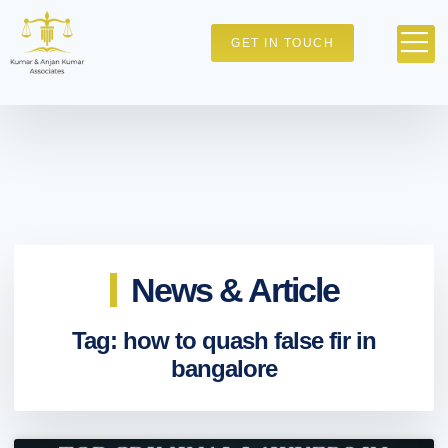
GET IN TOUCH
News & Article
Tag: how to quash false fir in
bangalore