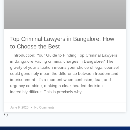
Top Criminal Lawyers in Bangalore: How
to Choose the Best
Introduction: Your Guide to Finding Top Criminal Lawyers
in Bangalore Facing criminal charges in Bangalore? The
gravity of your situation means your choice of legal counsel
could genuinely mean the difference between freedom and
imprisonment. It’s a moment when confusion, fear, and
urgency combine, making a clear-headed decision
incredibly difficult. This is precisely why
June 9, 2025
No Comments