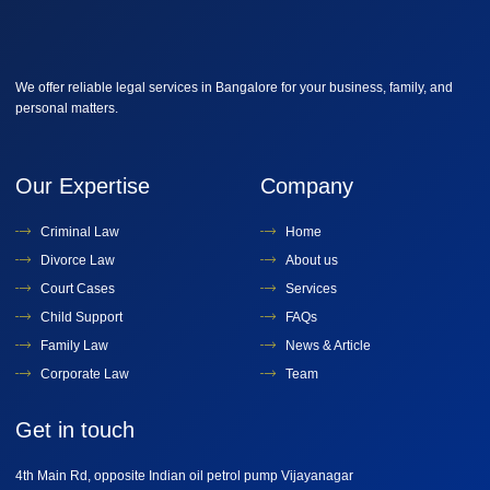
We offer reliable legal services in Bangalore for your business, family, and
personal matters.
Our Expertise
Company
Criminal Law
Home
Divorce Law
About us
Court Cases
Services
Child Support
FAQs
Family Law
News & Article
Corporate Law
Team
Get in touch
4th Main Rd, opposite Indian oil petrol pump Vijayanagar