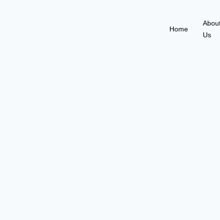
Abou
Home
Us