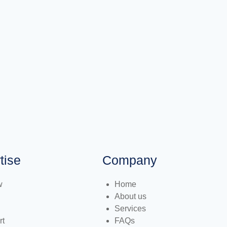
tise
Company
w
Home
About us
Services
rt
FAQs