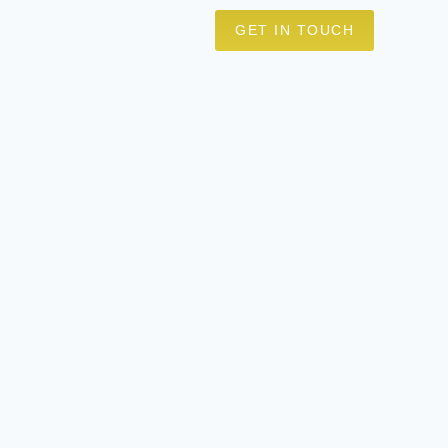
GET IN TOUCH