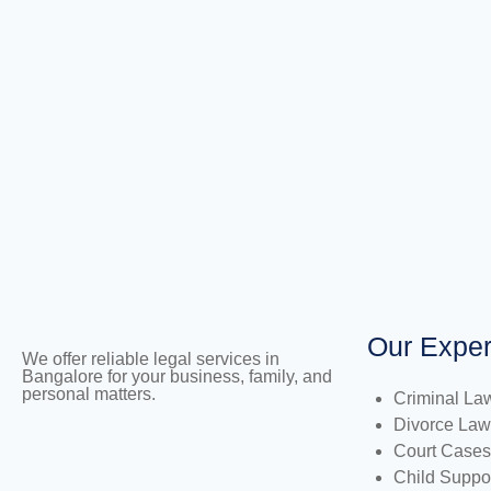
Our Exper
We offer reliable legal services in
Bangalore for your business, family, and
personal matters.
Criminal La
Divorce Law
Court Cases
Child Suppo