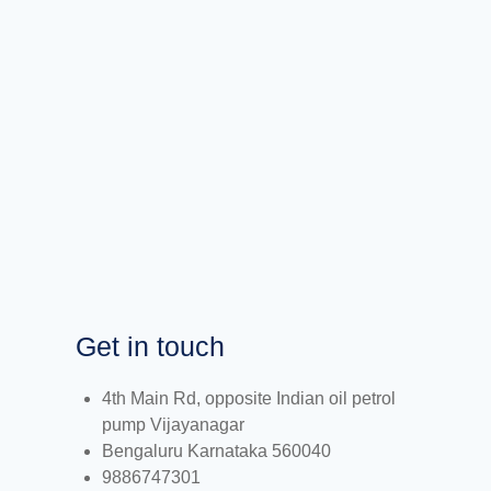
Get in touch
4th Main Rd, opposite Indian oil petrol
pump Vijayanagar
Bengaluru Karnataka 560040
9886747301