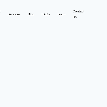
t
Contact
Services
Blog
FAQs
Team
Us