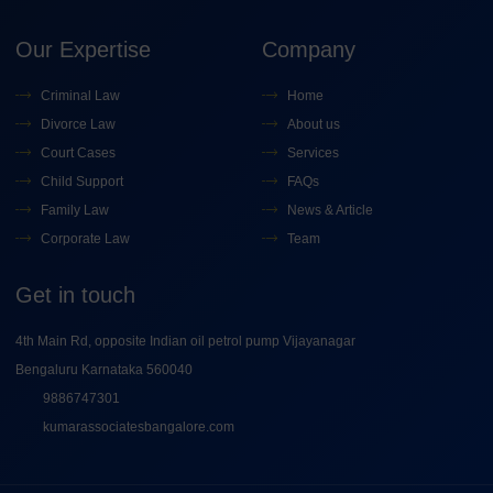
Our Expertise
Company
Criminal Law
Home
Divorce Law
About us
Court Cases
Services
Child Support
FAQs
Family Law
News & Article
Corporate Law
Team
Get in touch
4th Main Rd, opposite Indian oil petrol pump Vijayanagar
Bengaluru Karnataka 560040
9886747301
kumarassociatesbangalore.com