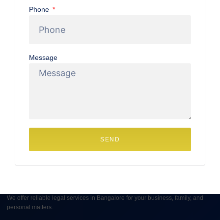
Phone
approach the dissolution of their marriage amicably, Mutual
Consent Divorce in Bangalore offers a dignified,
streamlined, and less confrontational pathway forward.
Message
June 12, 2025
1 Comment
SEND
We offer reliable legal services in Bangalore for your business, family, and
personal matters.