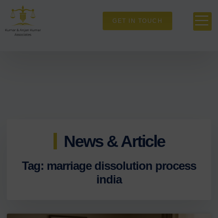
GET IN TOUCH
News & Article
Tag: marriage dissolution process
india