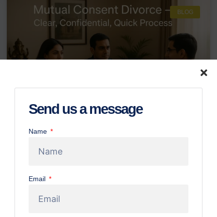
BLOG
Send us a message
Name
Mutual Consent Divorce in Bangalore:
Your Step-by-Step Guide to Process &
Requirements
Email
Initiating the process of divorce can undoubtedly be one of
life’s most challenging journeys, laden with emotional
complexities and legal uncertainties. However, for couples
who have mutually decided to separate and are willing to