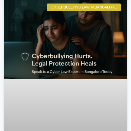
CYBERBULLYING LAW IN BANGALORE