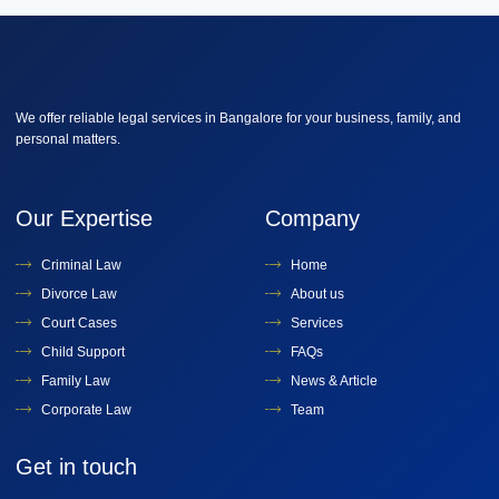
We offer reliable legal services in Bangalore for your business, family, and
personal matters.
Our Expertise
Company
Criminal Law
Home
Divorce Law
About us
Court Cases
Services
Child Support
FAQs
Family Law
News & Article
Corporate Law
Team
Get in touch