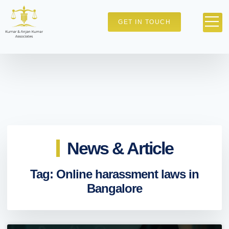
GET IN TOUCH
News & Article
Tag: Online harassment laws in
Bangalore