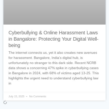
Cyberbullying & Online Harassment Laws
in Bangalore: Protecting Your Digital Well-
being
The internet connects us, yet it also creates new avenues
for harassment. Bangalore, India’s digital hub, is
unfortunately no stranger to this dark side. Recent NCRB
data shows a concerning 47% spike in cyberbullying cases
in Bangalore in 2024, with 68% of victims aged 13-25. This
highlights the urgent need to understand cyberbullying law
in
July 15, 2025
No Comments