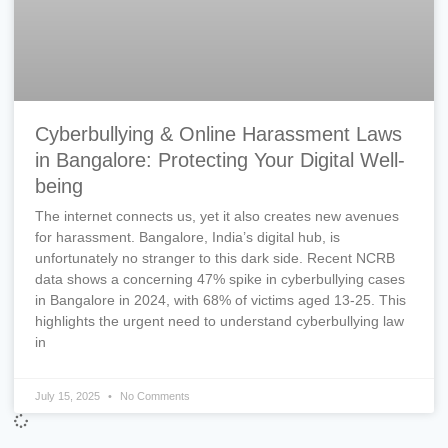
Cyberbullying & Online Harassment Laws
in Bangalore: Protecting Your Digital Well-
being
The internet connects us, yet it also creates new avenues
for harassment. Bangalore, India’s digital hub, is
unfortunately no stranger to this dark side. Recent NCRB
data shows a concerning 47% spike in cyberbullying cases
in Bangalore in 2024, with 68% of victims aged 13-25. This
highlights the urgent need to understand cyberbullying law
in
July 15, 2025
No Comments