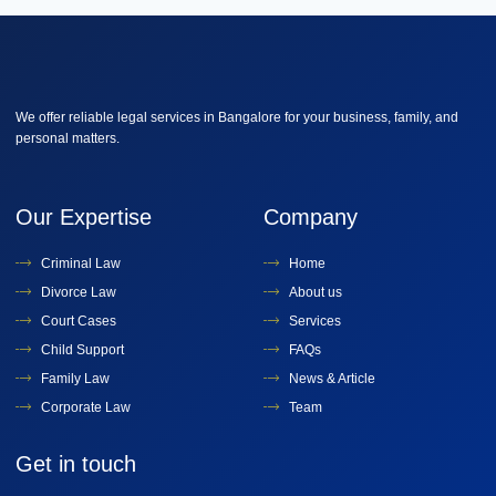
We offer reliable legal services in Bangalore for your business, family, and
personal matters.
Our Expertise
Company
Criminal Law
Home
Divorce Law
About us
Court Cases
Services
Child Support
FAQs
Family Law
News & Article
Corporate Law
Team
Get in touch