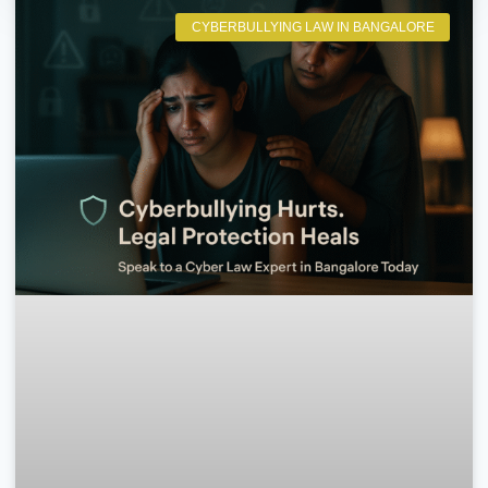
CYBERBULLYING LAW IN BANGALORE