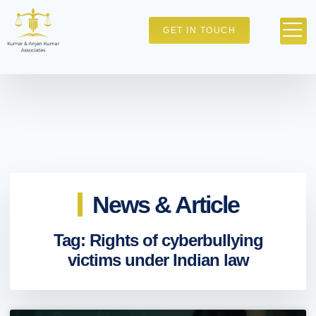
GET IN TOUCH
News & Article
Tag: Rights of cyberbullying
victims under Indian law