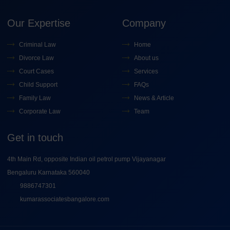
Our Expertise
Company
Criminal Law
Home
Divorce Law
About us
Court Cases
Services
Child Support
FAQs
Family Law
News & Article
Corporate Law
Team
Get in touch
4th Main Rd, opposite Indian oil petrol pump Vijayanagar
Bengaluru Karnataka 560040
9886747301
kumarassociatesbangalore.com