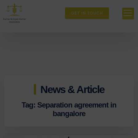
GET IN TOUCH
News & Article
Tag: Separation agreement in
bangalore