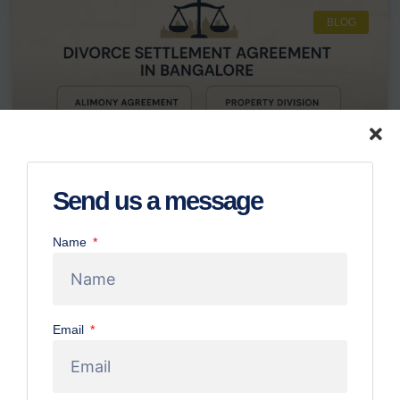
BLOG
Send us a message
Name
Divorce Settlement Agreement in
Bangalore: Alimony & Property Division
Guide
Email
Navigating a divorce can feel like stepping into a
complicated maze, especially when it involves important
decisions about money, property, and your future. For
anyone going through this in Bangalore, understanding