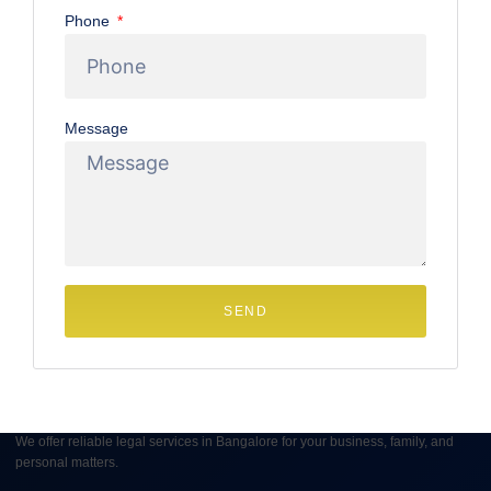
Phone
your rights regarding a Divorce Settlement Agreement in
Bangalore is not just a legal step, it’s about securing your
peace of mind and financial
Message
June 17, 2025
No Comments
SEND
We offer reliable legal services in Bangalore for your business, family, and
personal matters.