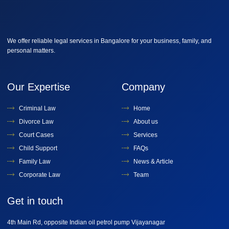
We offer reliable legal services in Bangalore for your business, family, and
personal matters.
Our Expertise
Company
Criminal Law
Home
Divorce Law
About us
Court Cases
Services
Child Support
FAQs
Family Law
News & Article
Corporate Law
Team
Get in touch
4th Main Rd, opposite Indian oil petrol pump Vijayanagar