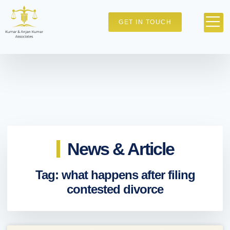
GET IN TOUCH
News & Article
Tag: what happens after filing
contested divorce