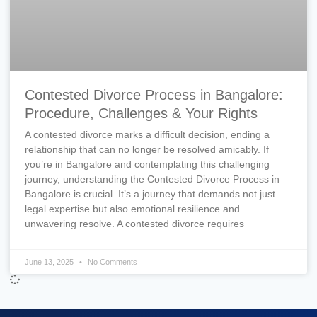
Contested Divorce Process in Bangalore:
Procedure, Challenges & Your Rights
A contested divorce marks a difficult decision, ending a
relationship that can no longer be resolved amicably. If
you’re in Bangalore and contemplating this challenging
journey, understanding the Contested Divorce Process in
Bangalore is crucial. It’s a journey that demands not just
legal expertise but also emotional resilience and
unwavering resolve. A contested divorce requires
June 13, 2025
No Comments