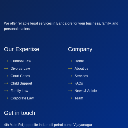
We offer reliable legal services in Bangalore for your business, family, and
personal matters.
Our Expertise
Company
Criminal Law
Home
Divorce Law
About us
Court Cases
Services
Child Support
FAQs
Family Law
News & Article
Corporate Law
Team
Get in touch
4th Main Rd, opposite Indian oil petrol pump Vijayanagar