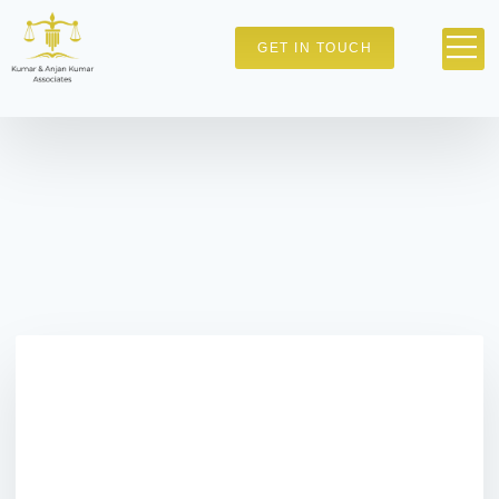
GET IN TOUCH